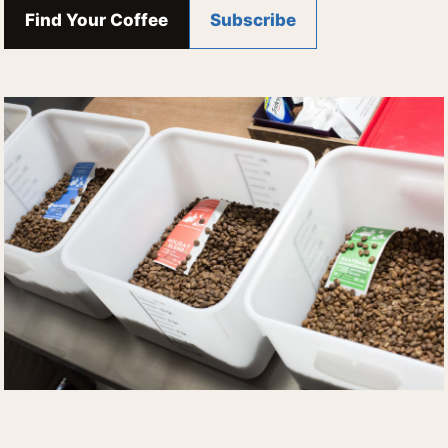
Find Your Coffee
Subscribe