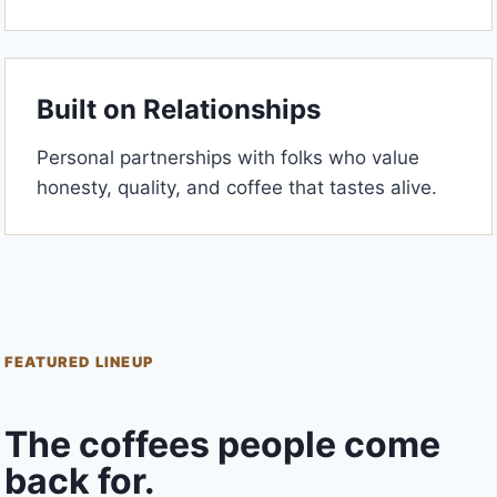
Built on Relationships
Personal partnerships with folks who value
honesty, quality, and coffee that tastes alive.
FEATURED LINEUP
The coffees people come
back for.