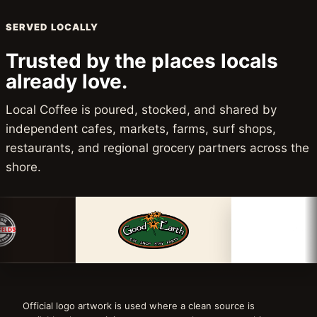
SERVED LOCALLY
Trusted by the places locals
already love.
Local Coffee is poured, stocked, and shared by
independent cafes, markets, farms, surf shops,
restaurants, and regional grocery partners across the
shore.
Official logo artwork is used where a clean source is