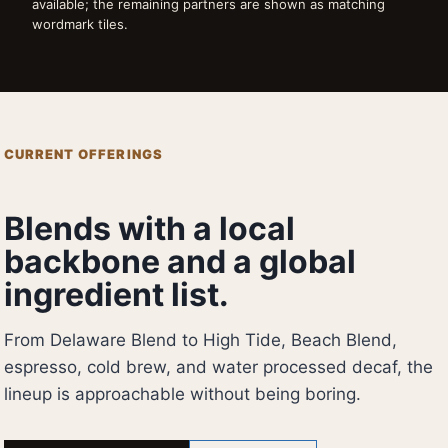
available; the remaining partners are shown as matching
wordmark tiles.
CURRENT OFFERINGS
Blends with a local
backbone and a global
ingredient list.
From Delaware Blend to High Tide, Beach Blend,
espresso, cold brew, and water processed decaf, the
lineup is approachable without being boring.