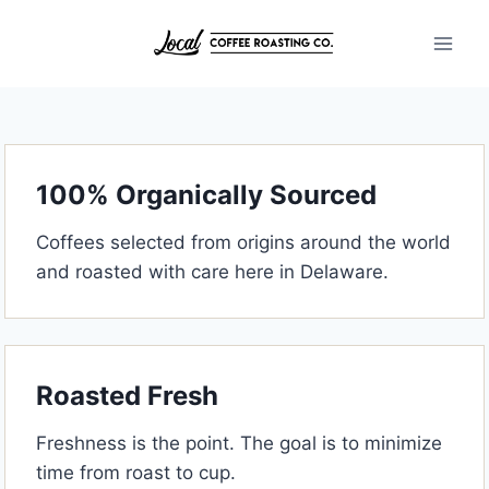
Skip
to
content
100% Organically Sourced
Coffees selected from origins around the world
and roasted with care here in Delaware.
Roasted Fresh
Freshness is the point. The goal is to minimize
time from roast to cup.