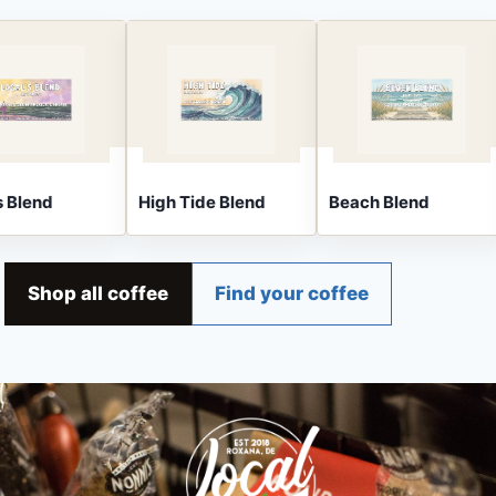
Blend
High Tide Blend
Beach Blend
Shop all coffee
Find your coffee