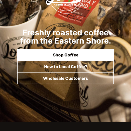
Freshly roasted coffee
from the Eastern Shore.
Shop Coffee
New to Local Coffee?
Wholesale Customers